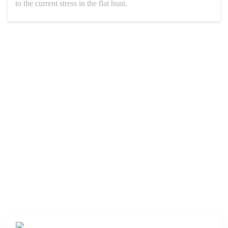
to the current stress in the flat hunt.