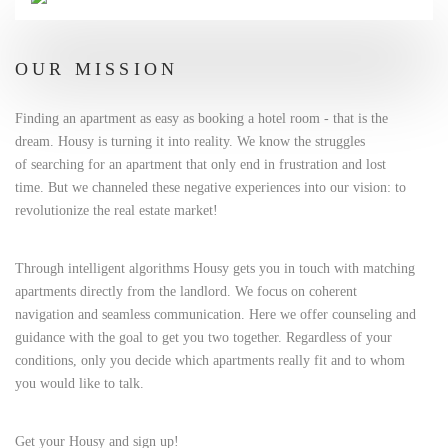
OUR MISSION
Finding an apartment as easy as booking a hotel room - that is the
dream. Housy is turning it into reality. We know the struggles
of searching for an apartment that only end in frustration and lost
time. But we channeled these negative experiences into our vision: to
revolutionize the real estate market!
Through intelligent algorithms Housy gets you in touch with matching
apartments directly from the landlord. We focus on coherent
navigation and seamless communication. Here we offer counseling and
guidance with the goal to get you two together. Regardless of your
conditions, only you decide which apartments really fit and to whom
you would like to talk.
Get your Housy and sign up!