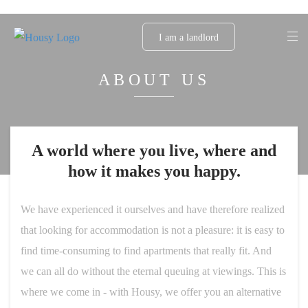
I am a landlord
ABOUT US
A world where you live, where and
how it makes you happy.
We have experienced it ourselves and have therefore realized
that looking for accommodation is not a pleasure: it is easy to
find time-consuming to find apartments that really fit. And
we can all do without the eternal queuing at viewings. This is
where we come in - with Housy, we offer you an alternative